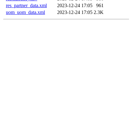
res_partner_data.xml
2023-12-24 17:05
961
uom_uom_data.xml
2023-12-24 17:05
2.3K