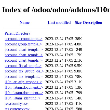
Index of /odoo/odoo/addons/l10
Name
Last modified
Size
Description
Parent Directory
-
account.account.temp..>
2023-12-24 17:05
38K
account.group.templa..>
2023-12-24 17:05
4.8K
account_chart_templa..>
2023-12-24 17:05
249
account_chart_templa..>
2023-12-24 17:05
1.7K
account_chart_templa..>
2023-12-24 17:05
2.1K
account_fiscal_templ..>
2023-12-24 17:05
9.5K
account_tax_group_da..>
2023-12-24 17:05
9.8K
account_tax_template..>
2023-12-24 17:05
78K
l10n_ar_afip_respons..>
2023-12-24 17:05
3.1K
l10n_latam.document...>
2023-12-24 17:05
13K
l10n_latam.document...>
2023-12-24 17:05
799
l10n_latam_identific..>
2023-12-24 17:05
14K
res.country.csv
2023-12-24 17:05
11K
res.currency.csv
2023-12-24 17:05
580