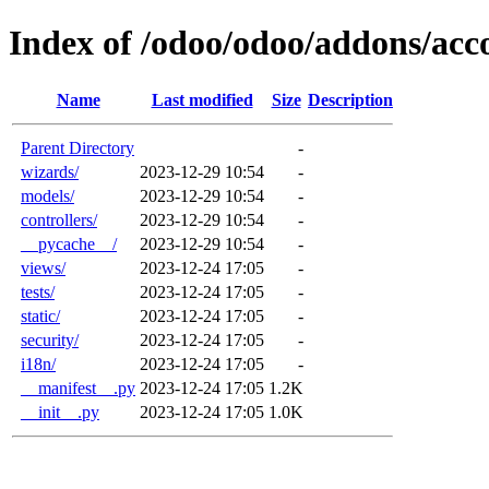
Index of /odoo/odoo/addons/ac
Name
Last modified
Size
Description
Parent Directory
-
wizards/
2023-12-29 10:54
-
models/
2023-12-29 10:54
-
controllers/
2023-12-29 10:54
-
__pycache__/
2023-12-29 10:54
-
views/
2023-12-24 17:05
-
tests/
2023-12-24 17:05
-
static/
2023-12-24 17:05
-
security/
2023-12-24 17:05
-
i18n/
2023-12-24 17:05
-
__manifest__.py
2023-12-24 17:05
1.2K
__init__.py
2023-12-24 17:05
1.0K