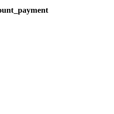
count_payment