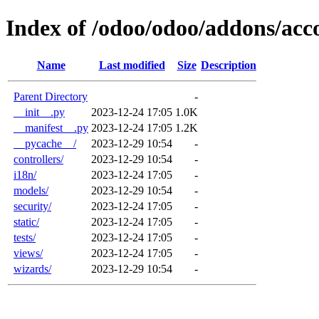
Index of /odoo/odoo/addons/ac
Name
Last modified
Size
Description
Parent Directory
-
__init__.py
2023-12-24 17:05
1.0K
__manifest__.py
2023-12-24 17:05
1.2K
__pycache__/
2023-12-29 10:54
-
controllers/
2023-12-29 10:54
-
i18n/
2023-12-24 17:05
-
models/
2023-12-29 10:54
-
security/
2023-12-24 17:05
-
static/
2023-12-24 17:05
-
tests/
2023-12-24 17:05
-
views/
2023-12-24 17:05
-
wizards/
2023-12-29 10:54
-