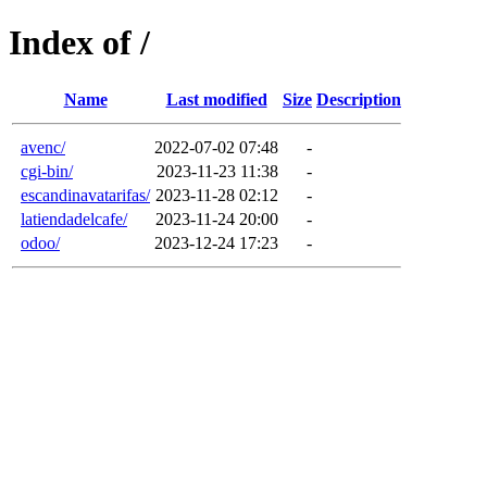
Index of /
Name
Last modified
Size
Description
avenc/
2022-07-02 07:48
-
cgi-bin/
2023-11-23 11:38
-
escandinavatarifas/
2023-11-28 02:12
-
latiendadelcafe/
2023-11-24 20:00
-
odoo/
2023-12-24 17:23
-